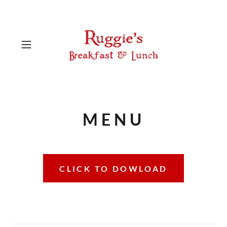
MENU
CLICK TO DOWLOAD