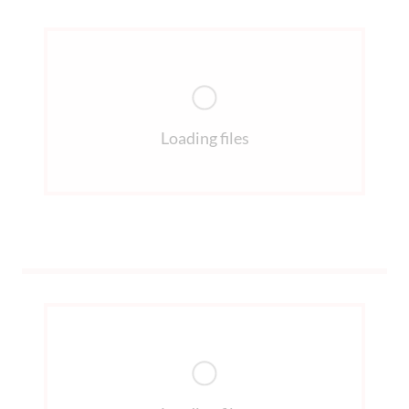
Loading files