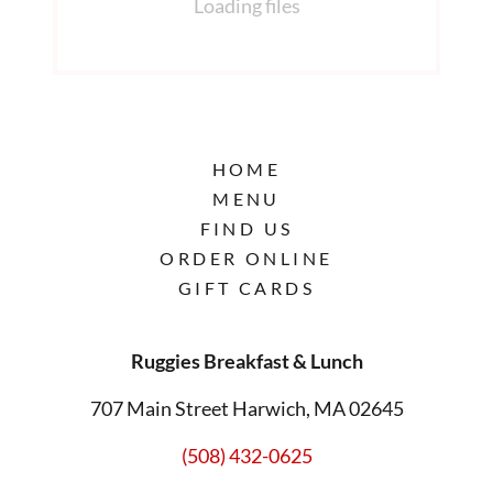
Loading files
HOME
MENU
FIND US
ORDER ONLINE
GIFT CARDS
Ruggies Breakfast & Lunch
707 Main Street Harwich, MA 02645
(508) 432-0625